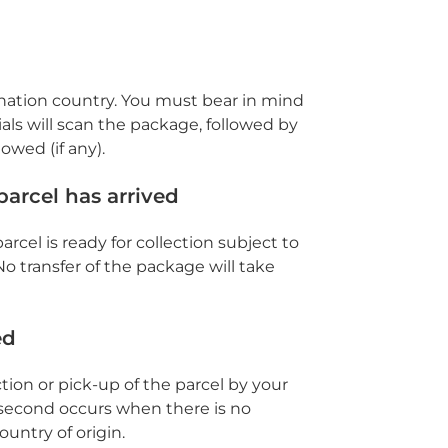
ination country. You must bear in mind
als will scan the package, followed by
owed (if any).
parcel has arrived
arcel is ready for collection subject to
No transfer of the package will take
ed
ction or pick-up of the parcel by your
second occurs when there is no
untry of origin.