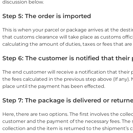
discussion below.
Step 5: The order is imported
This is when your parcel or package arrives at the dest
that customs clearance will take place as customs offici
calculating the amount of duties, taxes or fees that are 
Step 6: The customer is notified that their 
The end customer will receive a notification that their p
the fees calculated in the previous step above (If any). 
place until the payment has been effected.
Step 7: The package is delivered or return
Here, there are two options. The first involves the colle
customer and the payment of the necessary fees. The 
collection and the item is returned to the shipment’s co