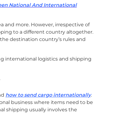
a
en National And International
r
c
h
sea and more. However, irrespective of
pping to a different country altogether.
 the destination country’s rules and
?
und
how to send cargo internationally
.
onal business where items need to be
nal shipping usually involves the