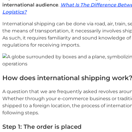
international audience
.
What Is The Difference Betwe
Logistics?
International shipping can be done via road, air, train, 
the means of transportation, it necessarily involves shi
As such, it requires familiarity and sound knowledge of
regulations for receiving imports.
How does international shipping work
A question that we are frequently asked revolves aro
Whether through your e-commerce business or traditi
shipped to a foreign location, the process of internatio
following steps.
Step 1: The order is placed