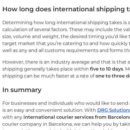
How long does international shipping 
Determining how long international shipping takes is a
calculation of several factors. These may include the va
size, volume and weight, the desired timing you’d like 
target market that you’re catering to and how quickly 
well as any and all customs requirements and forms that
However, there is an industry average and that is that 
shipping generally takes place within
five to 10 days
. 
shipping can be much faster at a rate of
one to three d
In summary
For businesses and individuals who would like to send 
is an easy and convenient solution. With
DRG Solution
with any
international courier services from Barcelon
courier company in Barcelona, we can help you by taki