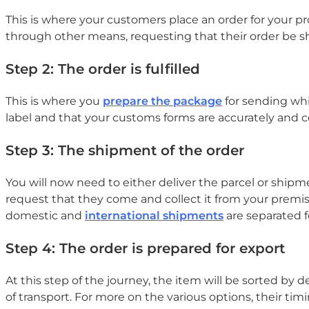
This is where your customers place an order for your p
through other means, requesting that their order be sh
Step 2: The order is fulfilled
This is where you
prepare the package
for sending whi
label and that your customs forms are accurately and co
Step 3: The shipment of the order
You will now need to either deliver the parcel or ship
request that they come and collect it from your premises.
domestic and
international shipments
are separated f
Step 4: The order is prepared for export
At this step of the journey, the item will be sorted by 
of transport. For more on the various options, their timi