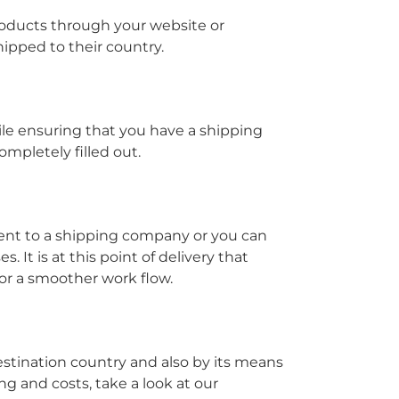
roducts through your website or
ipped to their country.
le ensuring that you have a shipping
mpletely filled out.
ment to a shipping company or you can
 It is at this point of delivery that
or a smoother work flow.
destination country and also by its means
ng and costs, take a look at our