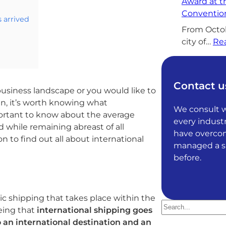
Award at 
Convention
s arrived
From Octobe
city of…
Re
Contact u
business landscape or you would like to
n, it’s worth knowing what
We consult wi
mportant to know about the average
every industr
 while remaining abreast of all
have overcom
 to find out all about international
managed a sit
before.
ic shipping that takes place within the
S
being that
international shipping goes
e
o an international destination and an