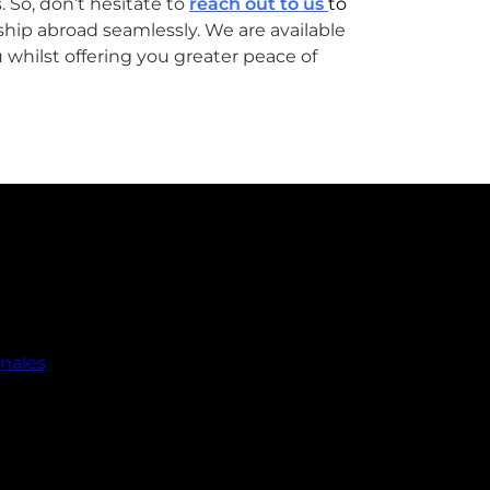
 So, don’t hesitate to
reach out to us
to
ship abroad seamlessly. We are available
 whilst offering you greater peace of
onales