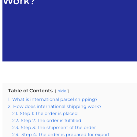
Work?
Table of Contents
hide
1.
What is international parcel shipping?
2.
How does international shipping work?
2.1.
Step 1: The order is placed
2.2.
Step 2: The order is fulfilled
2.3.
Step 3: The shipment of the order
2.4.
Step 4: The order is prepared for export