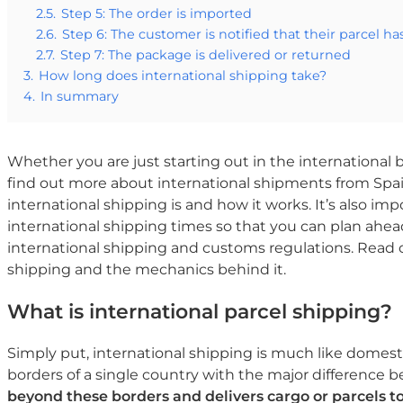
2.5.
Step 5: The order is imported
2.6.
Step 6: The customer is notified that their parcel ha
2.7.
Step 7: The package is delivered or returned
3.
How long does international shipping take?
4.
In summary
Whether you are just starting out in the international 
find out more about international shipments from Spai
international shipping is and how it works. It’s also i
international shipping times so that you can plan ahead
international shipping and customs regulations. Read on
shipping and the mechanics behind it.
What is international parcel shipping?
Simply put, international shipping is much like domest
borders of a single country with the major difference 
beyond these borders and delivers cargo or parcels t