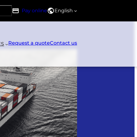
Pay online
English
h DRG
Request a quote
Contact us
ES