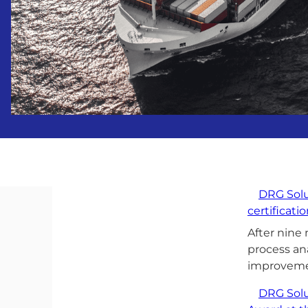
DRG Solu
certificati
After nine
process an
improvem
DRG Solu