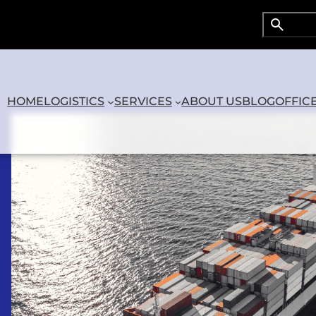
Search
Searc
HOME
LOGISTICS
SERVICES
ABOUT US
BLOG
OFFIC