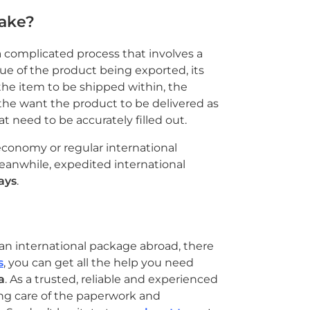
take?
 complicated process that involves a
lue of the product being exported, its
the item to be shipped within, the
the want the product to be delivered as
 need to be accurately filled out.
economy or regular international
Meanwhile, expedited international
ays
.
an international package abroad, there
s
, you can get all the help you need
a
. As a trusted, reliable and experienced
ng care of the paperwork and