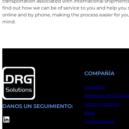
transportation associated with international shipments.
find out how we can be of service to you and help you 
online and by phone, making the process easier for you
mind.
COMPAÑÍA
Logistica
Servicios internaci
Sobre nosotros
DANOS UN SEGUIMIENTO:
Blog
LinkedIn
Contáctanos