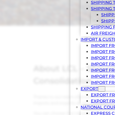
SHIPPING 
SHIPPING 
SHIPP
SHIPP
SHIPPING 
AIR FREIG
IMPORT & CUS
IMPORT F
IMPORT FR
IMPORT FR
IMPORT FR
About LCL – Shipp
IMPORT FR
IMPORT FR
Consolidation
IMPORT FR
EXPORT
EXPORT FR
Thanks to our team of professionals, yo
EXPORT FR
imports and exports at very competitive
NATIONAL COU
You can choose the modality you want 
EXPRESS C