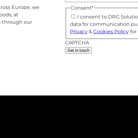
across Europe, we
Consent
*
oods, at
I consent to DRG Soluti
s through our
data for communication pu
Privacy
&
Cookies Policy
for 
CAPTCHA