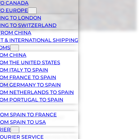
TO CANADA
TO EUROPE
ING TO LONDON
ING TO SWITZERLAND
FROM CHINA
HT & INTERNATIONAL SHIPPING
TOMS
ROM CHINA
OM THE UNITED STATES
OM ITALY TO SPAIN
OM FRANCE TO SPAIN
ing
OM GERMANY TO SPAIN
OM NETHERLANDS TO SPAIN
OM PORTUGAL TO SPAIN
OM SPAIN TO FRANCE
u will be able to make your
OM SPAIN TO USA
 prices.
RIER
(INCOTERM) with service to the
OURIER SERVICE