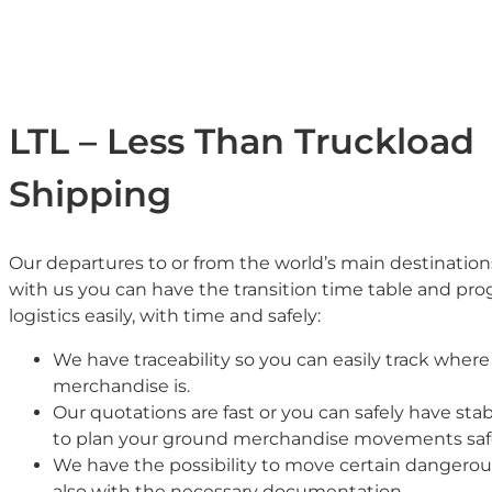
LTL – Less Than Truckload
Shipping
Our departures to or from the world’s main destination
with us you can have the transition time table and pr
logistics easily, with time and safely:
We have traceability so you can easily track where
merchandise is.
Our quotations are fast or you can safely have stab
to plan your ground merchandise movements safe
We have the possibility to move certain dangero
also with the necessary documentation.