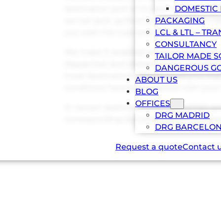
destination port or to your customer’s fac
DOMESTIC 
we can pick up from your supplier to car
PACKAGING
you wish the customs clearance at the d
LCL & LTL – TR
CONSULTANCY
We make it available to you, to be able
TAILOR MADE S
dispatches and delivery in the required p
DANGEROUS G
most destinations the possibility to ma
ABOUT US
conditions have been agreed with your
BLOG
OFFICES
In certain destinations and in certain 
DRG MADRID
corresponding documentation IMO mer
DRG BARCELO
Request a quote
Contact 