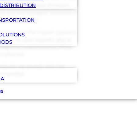
ilities, in the case of import,
DISTRIBUTION
ry out the transport and even if
estination port.
ANSPORTATION
 to carry out the import customs
OLUTIONS
lace, for your exports, also at
OODS
nage the customs entry if the
 customer.
products we accept with the
chandise.
NA
us