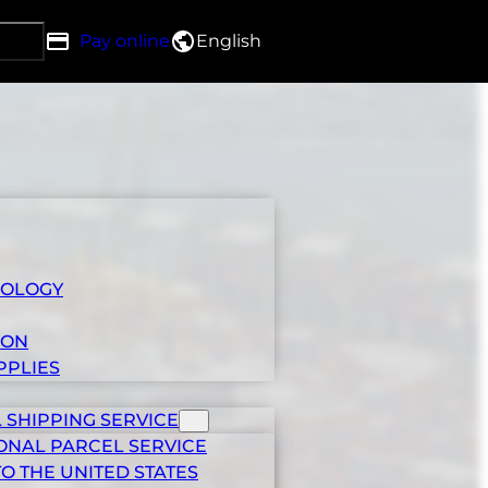
Pay online
English
h DRG
IOLOGY
ION
PPLIES
 SHIPPING SERVICE
ONAL PARCEL SERVICE
TO THE UNITED STATES