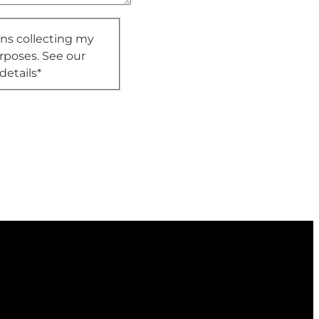
ons collecting my
rposes. See our
details
*