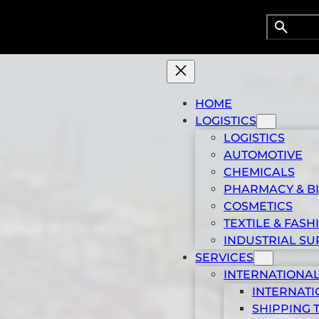
Search
Searc
HOME
LOGISTICS
LOGISTICS
AUTOMOTIVE
CHEMICALS
PHARMACY & B
COSMETICS
TEXTILE & FASH
 ports of the world
INDUSTRIAL SU
SERVICES
INTERNATIONAL
INTERNATI
SHIPPING 