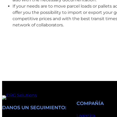
If your needs are to move parcel loads or pallets 
offer you the possibility to import or export your g
competitive prices and with the best transit time
network of collaborators.
COMPAÑÍA
DANOS UN SEGUIMIENTO:
Logistica