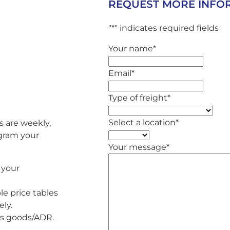
REQUEST MORE INFO
"
*
" indicates required fields
Your name
*
Email
*
Type of freight
*
Select a location
*
s are weekly,
ogram your
Your message
*
 your
le price tables
ly.
us goods/ADR.