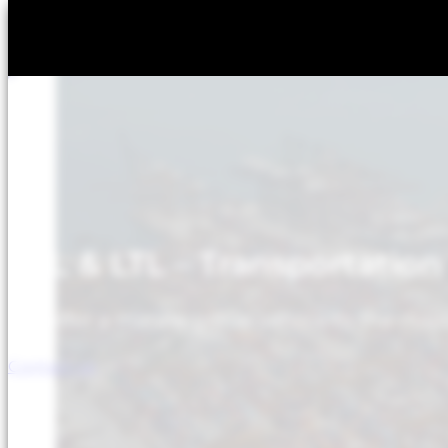
LCL & LTL – Transportation
We offer a marine group service to the main
Contact us