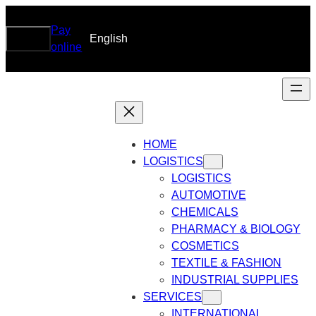
Skip
to
Pay
Search
Search
English
DRG
content
online
HOME
LOGISTICS
LOGISTICS
AUTOMOTIVE
CHEMICALS
PHARMACY & BIOLOGY
COSMETICS
TEXTILE & FASHION
INDUSTRIAL SUPPLIES
SERVICES
INTERNATIONAL