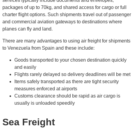
services typically include documents and envelopes,
packages of up to 70kg, and shared access for cargo or full
charter flight options. Such shipments travel out of passenger
and commercial aviation gateways to destinations where
planes can fly and land.
There are many advantages to using air freight for shipments
to Venezuela from Spain and these include:
Goods transported to your chosen destination quickly
and easily
Flights rarely delayed so delivery deadlines will be met
Items safely transported as there are tight security
measures enforced at airports
Customs clearance should be rapid as air cargo is
usually is unloaded speedily
Sea Freight