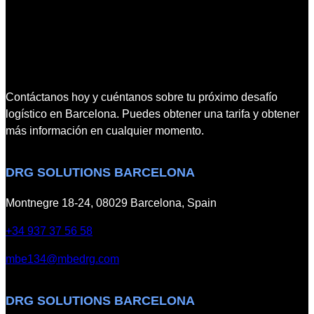
B
o
E
n
C
w
o
i
n
t
n
h
Contáctanos hoy y cuéntanos sobre tu próximo desafío
e
I
logístico en Barcelona. Puedes obtener una tarifa y obtener
c
n
más información en cualquier momento.
t
t
2
e
DRG SOLUTIONS BARCELONA
0
r
2
t
Montnegre 18-24, 08029 Barcelona, Spain
5
e
C
k
+34 937 37 56 58
o
mbe134@mbedrg.com
n
v
e
DRG SOLUTIONS BARCELONA
n