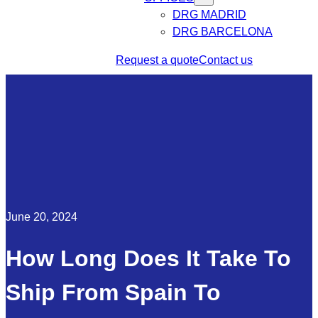
DRG MADRID
DRG BARCELONA
Request a quote
Contact us
June 20, 2024
How Long Does It Take To
Ship From Spain To