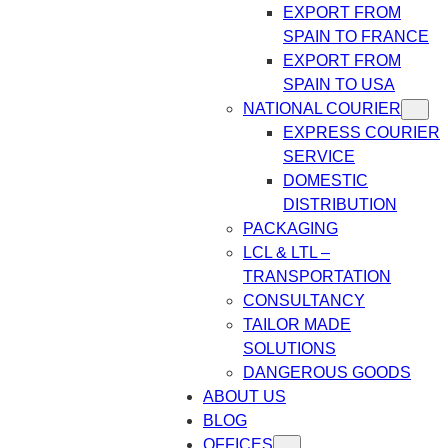
EXPORT FROM
SPAIN TO FRANCE
EXPORT FROM
SPAIN TO USA
NATIONAL COURIER
EXPRESS COURIER
SERVICE
DOMESTIC
DISTRIBUTION
PACKAGING
LCL & LTL –
TRANSPORTATION
CONSULTANCY
TAILOR MADE
SOLUTIONS
DANGEROUS GOODS
ABOUT US
BLOG
OFFICES