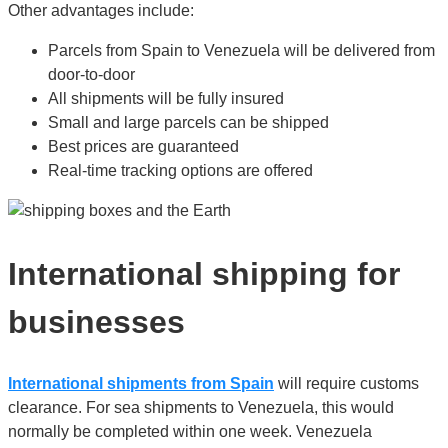
Other advantages include:
Parcels from Spain to Venezuela will be delivered from
door-to-door
All shipments will be fully insured
Small and large parcels can be shipped
Best prices are guaranteed
Real-time tracking options are offered
International shipping for
businesses
International shipments from Spain
will require customs
clearance. For sea shipments to Venezuela, this would
normally be completed within one week. Venezuela