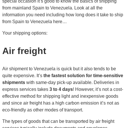
special occasion it’s good to know the basics of shipping
from mainland Spain to Venezuela. Look at all the
information you need including how long does it take to ship
from Spain to Venezuela here…
Your shipping options:
Air freight
Air shipment to Venezuela is quick but it also tends to be
quite expensive. It’s
the fastest solution for time-sensitive
shipments
with same-day pick-up available. Deliveries in
express services takes
3 to 4 days
! However, it’s not a cost-
effective method for shipping light and inexpensive goods
and since air freight has a high carbon emission it’s not as
eco-friendly as other modes of transport.
The types of goods that can be transported by air freight