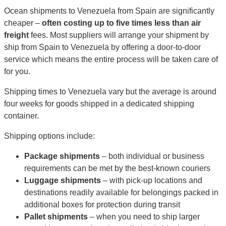
Ocean shipments to Venezuela from Spain are significantly
cheaper –
often costing up to five times less than air
freight
fees. Most suppliers will arrange your shipment by
ship from Spain to Venezuela by offering a door-to-door
service which means the entire process will be taken care of
for you.
Shipping times to Venezuela vary but the average is around
four weeks for goods shipped in a dedicated shipping
container.
Shipping options include:
Package shipments
– both individual or business
requirements can be met by the best-known couriers
Luggage shipments
– with pick-up locations and
destinations readily available for belongings packed in
additional boxes for protection during transit
Pallet shipments
– when you need to ship larger