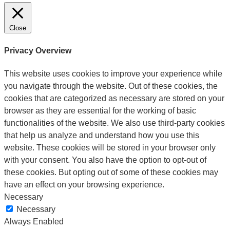
Close
Privacy Overview
This website uses cookies to improve your experience while
you navigate through the website. Out of these cookies, the
cookies that are categorized as necessary are stored on your
browser as they are essential for the working of basic
functionalities of the website. We also use third-party cookies
that help us analyze and understand how you use this
website. These cookies will be stored in your browser only
with your consent. You also have the option to opt-out of
these cookies. But opting out of some of these cookies may
have an effect on your browsing experience.
Necessary
Necessary
Always Enabled