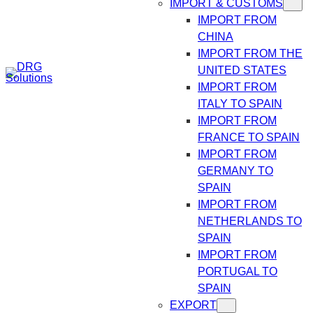
IMPORT & CUSTOMS
IMPORT FROM
CHINA
IMPORT FROM THE
UNITED STATES
IMPORT FROM
ITALY TO SPAIN
IMPORT FROM
FRANCE TO SPAIN
IMPORT FROM
GERMANY TO
SPAIN
IMPORT FROM
NETHERLANDS TO
SPAIN
IMPORT FROM
PORTUGAL TO
SPAIN
EXPORT