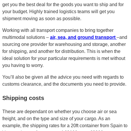
get you the best deal for the goods you want to ship and for
your budget. Highly trained logistics teams will get you
shipment moving as soon as possible.
Working with all transport companies to bring together
multimodal solutions –
air, sea, and ground transport
–and
sourcing one provider for warehousing and storage, another
for shipping, and another for distribution. This is when the
ideal solution for your particular requirements is met without
you having to worry.
You’ll also be given all the advice you need with regards to
customs clearance, and the documents you need to provide.
Shipping costs
These are dependant on whether you choose air or sea
freight, and on the type and size of your cargo. As an
example, the shipping rates for a 20ft container from Spain to