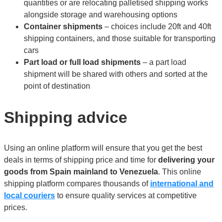
quantities or are relocating palletised shipping works
alongside storage and warehousing options
Container shipments
– choices include 20ft and 40ft
shipping containers, and those suitable for transporting
cars
Part load or full load shipments
– a part load
shipment will be shared with others and sorted at the
point of destination
Shipping advice
Using an online platform will ensure that you get the best
deals in terms of shipping price and time for
delivering your
goods from Spain mainland to Venezuela
. This online
shipping platform compares thousands of
international and
local couriers
to ensure quality services at competitive
prices.