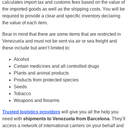
calculates import tax and customs fees based on the value of
the imported goods as well as the shipping costs. You will be
required to provide a clear and specific inventory declaring
the value of each item.
Bear in mind that there are some items that are restricted in
Venezuela and must not be sent via air or sea freight and
these include but aren’t limited to:
Alcohol
Certain medicines and all controlled drugs
Plants and animal products
Products from protected species
Seeds
Tobacco
Weapons and firearms
Trusted logistics providers
will give you all the help you
need with
shipments to Venezuela from Barcelona
. They’ll
access a network of international carriers on your behalf and