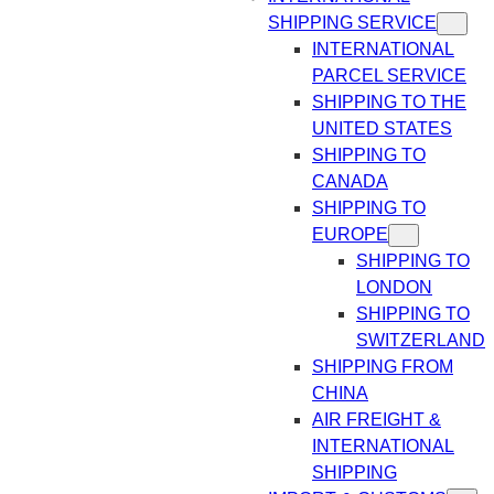
SHIPPING SERVICE
INTERNATIONAL
PARCEL SERVICE
SHIPPING TO THE
UNITED STATES
SHIPPING TO
CANADA
SHIPPING TO
EUROPE
SHIPPING TO
LONDON
SHIPPING TO
SWITZERLAND
SHIPPING FROM
CHINA
AIR FREIGHT &
INTERNATIONAL
SHIPPING