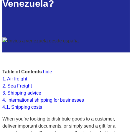
Venezuela?
Table of Contents
hide
1.
Air freight
2.
Sea Freight
3.
Shipping advice
4.
International shipping for businesses
4.1.
Shipping costs
When you’re looking to distribute goods to a customer,
deliver important documents, or simply send a gift for a