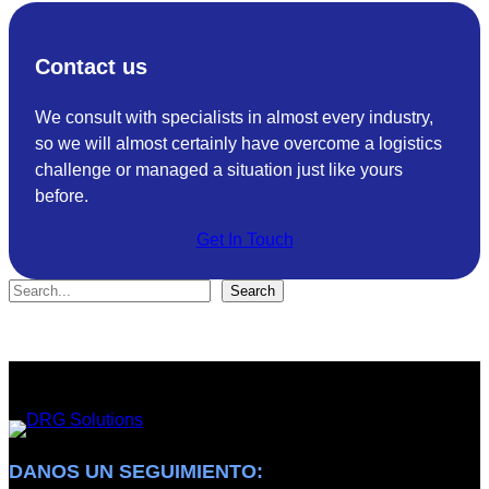
R
u
G
t
Contact us
S
i
o
o
We consult with specialists in almost every industry,
l
n
so we will almost certainly have overcome a logistics
u
s
challenge or managed a situation just like yours
t
a
before.
i
c
o
h
Get In Touch
n
i
s
e
S
Search
R
v
e
e
e
a
c
s
r
e
I
c
i
S
h
v
O
e
9
DANOS UN SEGUIMIENTO: