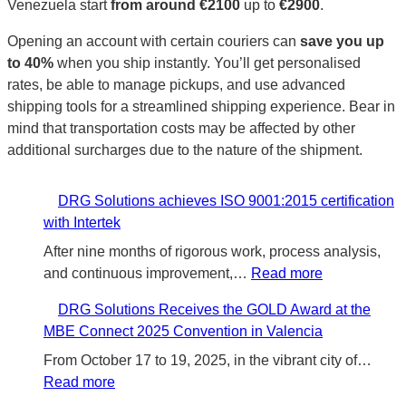
Venezuela start
from around €2100
up to
€2900
.
Opening an account with certain couriers can
save you up
to 40%
when you ship instantly. You’ll get personalised
rates, be able to manage pickups, and use advanced
shipping tools for a streamlined shipping experience. Bear in
mind that transportation costs may be affected by other
additional surcharges due to the nature of the shipment.
DRG Solutions achieves ISO 9001:2015 certification
with Intertek
After nine months of rigorous work, process analysis,
:
and continuous improvement,…
Read more
D
DRG Solutions Receives the GOLD Award at the
R
MBE Connect 2025 Convention in Valencia
G
S
From October 17 to 19, 2025, in the vibrant city of…
:
o
Read more
D
l