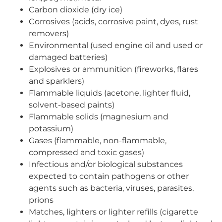
Carbon dioxide (dry ice)
Corrosives (acids, corrosive paint, dyes, rust
removers)
Environmental (used engine oil and used or
damaged batteries)
Explosives or ammunition (fireworks, flares
and sparklers)
Flammable liquids (acetone, lighter fluid,
solvent-based paints)
Flammable solids (magnesium and
potassium)
Gases (flammable, non-flammable,
compressed and toxic gases)
Infectious and/or biological substances
expected to contain pathogens or other
agents such as bacteria, viruses, parasites,
prions
Matches, lighters or lighter refills (cigarette