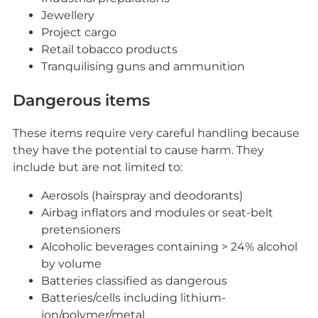
Jewellery
Project cargo
Retail tobacco products
Tranquilising guns and ammunition
Dangerous items
These items require very careful handling because
they have the potential to cause harm. They
include but are not limited to:
Aerosols (hairspray and deodorants)
Airbag inflators and modules or seat-belt
pretensioners
Alcoholic beverages containing > 24% alcohol
by volume
Batteries classified as dangerous
Batteries/cells including lithium-
ion/polymer/metal