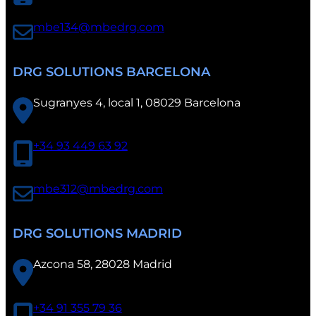
a
mbe134@mbedrg.com
DRG SOLUTIONS BARCELONA
Sugranyes 4, local 1, 08029 Barcelona
+34 93 449 63 92
mbe312@mbedrg.com
DRG SOLUTIONS MADRID
Azcona 58, 28028 Madrid
+34 91 355 79 36