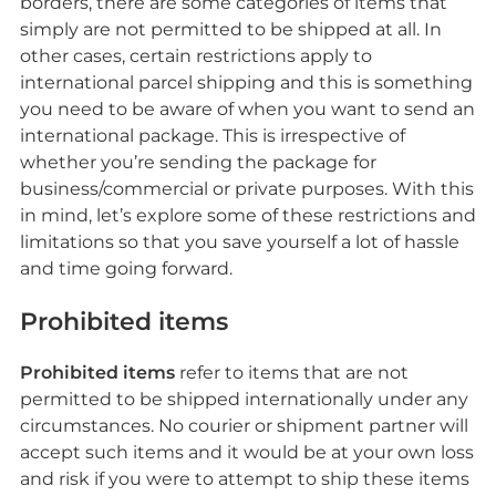
borders, there are some categories of items that
simply are not permitted to be shipped at all. In
other cases, certain restrictions apply to
international parcel shipping and this is something
you need to be aware of when you want to send an
international package. This is irrespective of
whether you’re sending the package for
business/commercial or private purposes. With this
in mind, let’s explore some of these restrictions and
limitations so that you save yourself a lot of hassle
and time going forward.
Prohibited items
Prohibited items
refer to items that are not
permitted to be shipped internationally under any
circumstances. No courier or shipment partner will
accept such items and it would be at your own loss
and risk if you were to attempt to ship these items