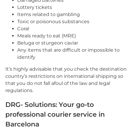
Damaged batteries
Lottery tickets
Items related to gambling
Toxic or poisonous substances
Coral
Meals ready to eat (MRE)
Beluga or sturgeon caviar
Any items that are difficult or impossible to
identify
It’s highly advisable that you check the destination
country’s restrictions on international shipping so
that you do not fall afoul of the law and legal
regulations.
DRG- Solutions: Your go-to
professional courier service in
Barcelona