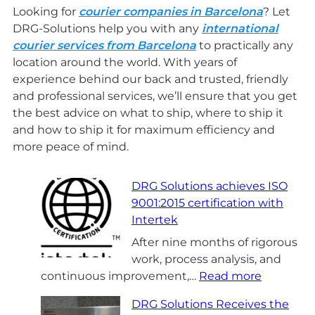
Looking for
courier companies in Barcelona
? Let
DRG-Solutions help you with any
international
courier services from Barcelona
to practically any
location around the world. With years of
experience behind our back and trusted, friendly
and professional services, we’ll ensure that you get
the best advice on what to ship, where to ship it
and how to ship it for maximum efficiency and
more peace of mind.
DRG Solutions achieves ISO
9001:2015 certification with
Intertek
After nine months of rigorous
work, process analysis, and
:
continuous improvement,…
Read more
D
DRG Solutions Receives the
R