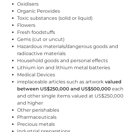
Oxidisers
Organic Peroxides
Toxic substances (solid or liquid)
Flowers
Fresh foodstuffs
Gems (cut or uncut)
Hazardous materials/dangerous goods and
radioactive materials
Household goods and personal effects
Lithium ion and lithium metal batteries
Medical Devices
irreplaceable articles such as artwork
valued
between US$250,000 and US$500,000
each
and other single items valued at US$250,000
and higher
Other perishables
Pharmaceuticals
Precious metals
Industrial preparations