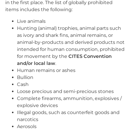
in the first place. The list of globally prohibited
items includes the following:
Live animals
Hunting (animal) trophies, animal parts such
as ivory and shark fins, animal remains, or
animal-by-products and derived products not
intended for human consumption, prohibited
for movement by the
CITES Convention
and/or local law
.
Human remains or ashes
Bullion
Cash
Loose precious and semi-precious stones
Complete firearms, ammunition, explosives /
explosive devices
Illegal goods, such as counterfeit goods and
narcotics
Aerosols