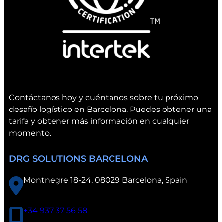
C
o
n
v
e
n
t
i
Contáctanos hoy y cuéntanos sobre tu próximo
o
desafío logístico en Barcelona. Puedes obtener una
n
tarifa y obtener más información en cualquier
i
momento.
n
V
DRG SOLUTIONS BARCELONA
a
l
Montnegre 18-24, 08029 Barcelona, Spain
e
n
c
+34 937 37 56 58
i