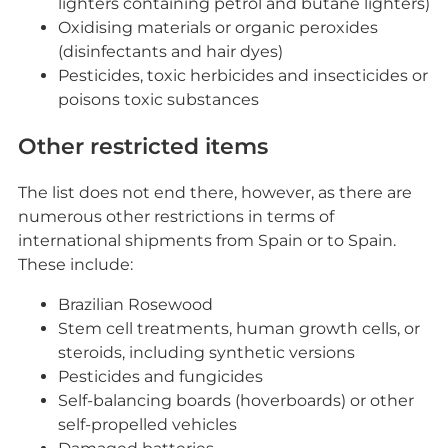
lighters containing petrol and butane lighters)
Oxidising materials or organic peroxides
(disinfectants and hair dyes)
Pesticides, toxic herbicides and insecticides or
poisons toxic substances
Other restricted items
The list does not end there, however, as there are
numerous other restrictions in terms of
international shipments from Spain or to Spain.
These include:
Brazilian Rosewood
Stem cell treatments, human growth cells, or
steroids, including synthetic versions
Pesticides and fungicides
Self-balancing boards (hoverboards) or other
self-propelled vehicles