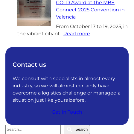
GOLD Award at the MBE
G
Connect 2025 Convention in
S
Valencia
o
l
From October 17 to 19, 2025, in
:
u
the vibrant city of…
Read more
D
t
R
i
G
o
S
n
Contact us
o
s
l
a
We consult with specialists in almost every
u
c
industry, so we will almost certainly have
t
h
overcome a logistics challenge or managed a
i
i
situation just like yours before.
o
e
Get In Touch
n
v
s
e
R
s
S
Search
e
I