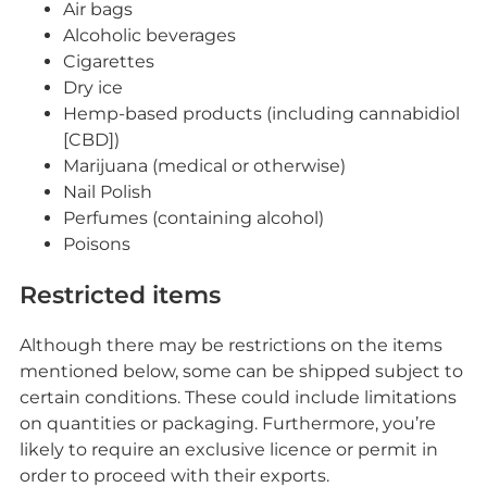
Air bags
Alcoholic beverages
Cigarettes
Dry ice
Hemp-based products (including cannabidiol
[CBD])
Marijuana (medical or otherwise)
Nail Polish
Perfumes (containing alcohol)
Poisons
Restricted items
Although there may be restrictions on the items
mentioned below, some can be shipped subject to
certain conditions. These could include limitations
on quantities or packaging. Furthermore, you’re
likely to require an exclusive licence or permit in
order to proceed with their exports.