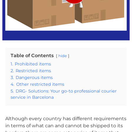
Table of Contents
hide
1.
Prohibited items
2.
Restricted items
3.
Dangerous items
4.
Other restricted items
5.
DRG- Solutions: Your go-to professional courier
service in Barcelona
Although every country has different requirements
in terms of what can and cannot be shipped to its