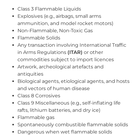
Class 3 Flammable Liquids
Explosives (e.g., airbags, small arms
ammunition, and model rocket motors)
Non-Flammable, Non-Toxic Gas
Flammable Solids
Any transaction involving International Traffic
in Arms Regulations
(ITAR)
or other
commodities subject to import licences
Artwork, archeological artefacts and
antiquities
Biological agents, etiological agents, and hosts
and vectors of human disease
Class 8 Corrosives
Class 9 Miscellaneous (e.g., self-inflating life
rafts, lithium batteries, and dry ice)
Flammable gas
Spontaneously combustible flammable solids
Dangerous when wet flammable solids