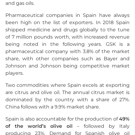
and gas oils.
Pharmaceutical companies in Spain have always
been high on the list of exporters. In 2018 Spain
shipped medicine and drugs globally to the tune
of 7 million pounds worth, with increased revenue
being noted in the following years. GSK is a
pharmaceutical company with 3.8% of the market
share, with other companies such as Bayer and
Johnson and Johnson being competitive market
players.
Two commodities where Spain excels at exporting
are citrus and olive oil. The annual citrus market is
dominated by the country with a share of 27%.
China follows with a 9.9% market share.
Spain is also accountable for the production of
49%
of the world’s olive oil
– followed by Italy
producing 23%. Demand for Spanish olive oil