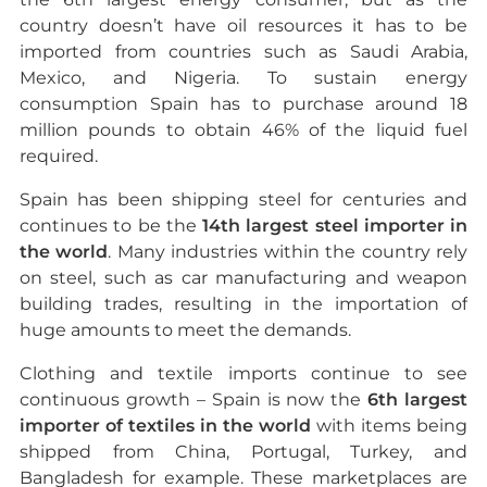
country doesn’t have oil resources it has to be
imported from countries such as Saudi Arabia,
Mexico, and Nigeria. To sustain energy
consumption Spain has to purchase around 18
million pounds to obtain 46% of the liquid fuel
required.
Spain has been shipping steel for centuries and
continues to be the
14th largest steel importer in
the world
. Many industries within the country rely
on steel, such as car manufacturing and weapon
building trades, resulting in the importation of
huge amounts to meet the demands.
Clothing and textile imports continue to see
continuous growth – Spain is now the
6th largest
importer of textiles in the world
with items being
shipped from China, Portugal, Turkey, and
Bangladesh for example. These marketplaces are