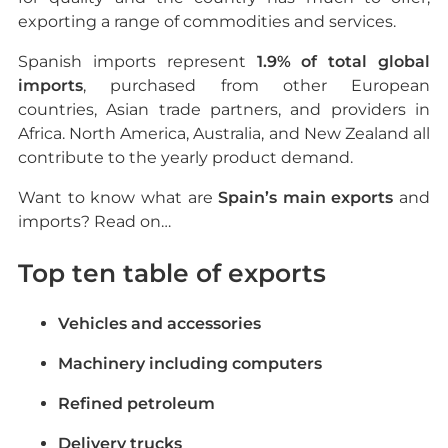
exporting a range of commodities and services.
Spanish imports represent
1.9% of total global
imports
, purchased from other European
countries, Asian trade partners, and providers in
Africa. North America, Australia, and New Zealand all
contribute to the yearly product demand.
Want to know what are
Spain’s main exports
and
imports? Read on…
Top ten table of exports
Vehicles and accessories
Machinery including computers
Refined petroleum
Delivery trucks