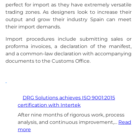
perfect for import as they have extremely versatile
trading zones. As designers look to increase their
output and grow their industry Spain can meet
their import demands.
Import procedures include submitting sales or
proforma invoices, a declaration of the manifest,
and a common-law declaration with accompanying
documents to the Customs Office.
DRG Solutions achieves ISO 9001:2015
certification with Intertek
After nine months of rigorous work, process
analysis, and continuous improvement,…
Read
:
more
D