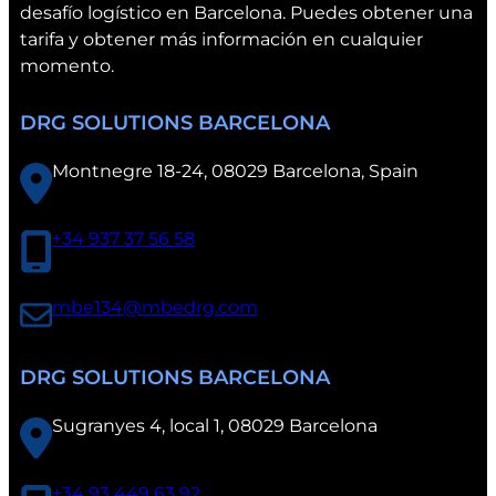
desafío logístico en Barcelona. Puedes obtener una
C
tarifa y obtener más información en cualquier
o
momento.
n
v
DRG SOLUTIONS BARCELONA
e
n
Montnegre 18-24, 08029 Barcelona, Spain
t
i
o
+34 937 37 56 58
n
i
mbe134@mbedrg.com
n
V
a
DRG SOLUTIONS BARCELONA
l
e
Sugranyes 4, local 1, 08029 Barcelona
n
c
+34 93 449 63 92