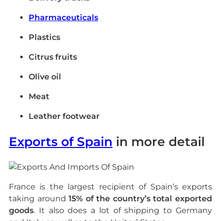
Pharmaceuticals
Plastics
Citrus fruits
Olive oil
Meat
Leather footwear
Exports of Spain
in more detail
France is the largest recipient of Spain’s exports
taking around
15% of the country’s total exported
goods
. It also does a lot of shipping to Germany