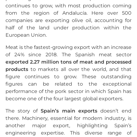
continues to grow, with most production coming
from the region of Andalucía. Here over 500
companies are exporting olive oil, accounting for
half of the land under production within the
European Union.
Meat is the fastest-growing export with an increase
of 24% since 2018. The Spanish meat sector
exported 2.27 million tons of meat and processed
products
to markets all over the world, and that
figure continues to grow. These outstanding
figures can be related to the exceptional
performance of the pork sector in which Spain has
become one of the four largest global exporters.
The story of
Spain’s main exports
doesn’t end
there. Machinery, essential for modern industry, is
another major export, highlighting Spain’s
engineering expertise. This diverse range of