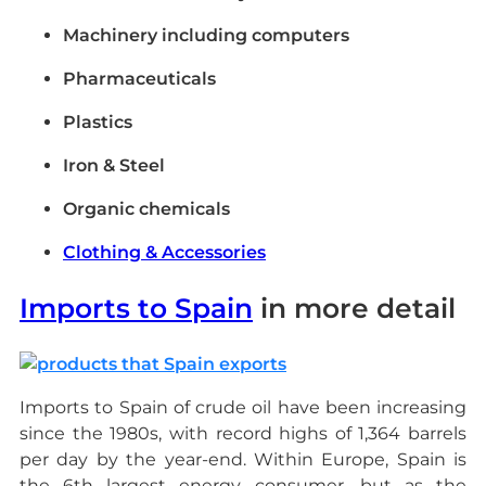
Machinery including computers
Pharmaceuticals
Plastics
Iron & Steel
Organic chemicals
Clothing & Accessories
Imports to Spain
in more detail
Imports to Spain of crude oil have been increasing
since the 1980s, with record highs of 1,364 barrels
per day by the year-end. Within Europe, Spain is
the 6th largest energy consumer, but as the