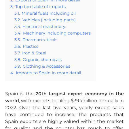
3.
Top ten table of imports
3.1.
Mineral fuels including oil
3.2.
Vehicles (including parts)
3.3.
Electrical machinery
3.4.
Machinery including computers
3.5.
Pharmaceuticals
3.6.
Plastics
3.7.
Iron & Steel
3.8.
Organic chemicals
3.9.
Clothing & Accessories
4.
Imports to Spain in more detail
Spain is the
20th largest export economy in the
world
, with exports totaling $394 billion annually in
2022. Over the last five years, yearly export sales
have continued to increase. The products that
Spain exports are highly valued within the market
for quality and the country has much to offer,