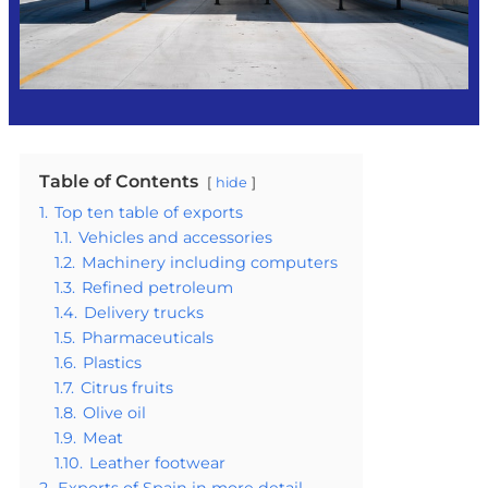
Table of Contents
hide
1.
Top ten table of exports
1.1.
Vehicles and accessories
1.2.
Machinery including computers
1.3.
Refined petroleum
1.4.
Delivery trucks
1.5.
Pharmaceuticals
1.6.
Plastics
1.7.
Citrus fruits
1.8.
Olive oil
1.9.
Meat
1.10.
Leather footwear
2.
Exports of Spain in more detail