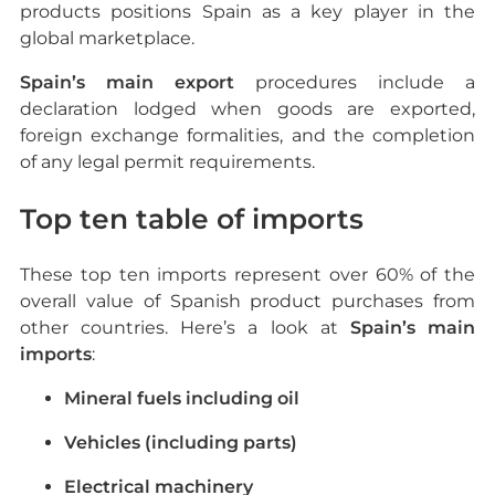
products positions Spain as a key player in the
global marketplace.
Spain’s main export
procedures include a
declaration lodged when goods are exported,
foreign exchange formalities, and the completion
of any legal permit requirements.
Top ten table of imports
These top ten imports represent over 60% of the
overall value of Spanish product purchases from
other countries. Here’s a look at
Spain’s main
imports
:
Mineral fuels including oil
Vehicles (including parts)
Electrical machinery