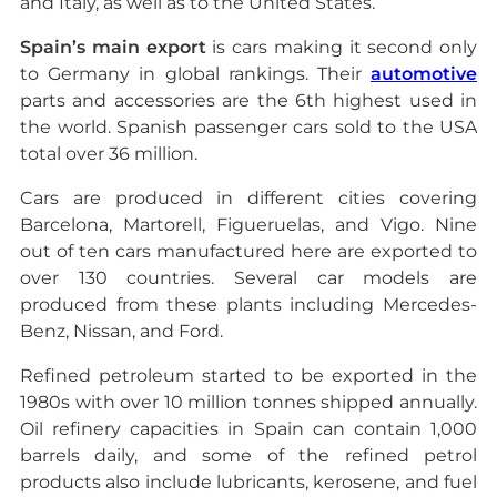
and Italy, as well as to the United States.
Spain’s main export
is cars making it second only
to Germany in global rankings. Their
automotive
parts and accessories are the 6th highest used in
the world. Spanish passenger cars sold to the USA
total over 36 million.
Cars are produced in different cities covering
Barcelona, Martorell, Figueruelas, and Vigo. Nine
out of ten cars manufactured here are exported to
over 130 countries. Several car models are
produced from these plants including Mercedes-
Benz, Nissan, and Ford.
Refined petroleum started to be exported in the
1980s with over 10 million tonnes shipped annually.
Oil refinery capacities in Spain can contain 1,000
barrels daily, and some of the refined petrol
products also include lubricants, kerosene, and fuel