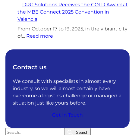
DRG Solutions Receives the GOLD Award at
R
the MBE Connect 2025 Convention in
G
Valencia
S
o
From October 17 to 19, 2025, in the vibrant city
l
:
of…
Read more
u
D
t
R
i
G
o
S
Contact us
n
o
s
l
We consult with specialists in almost every
a
u
industry, so we will almost certainly have
c
t
overcome a logistics challenge or managed a
h
i
situation just like yours before.
i
o
Get In Touch
e
n
v
s
e
R
S
Search